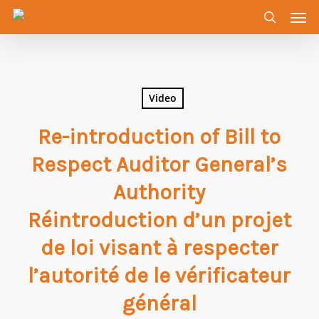
Men
Skip
to
search
main
content
Video
Re-introduction of Bill to
Respect Auditor General’s
Authority
Réintroduction d’un projet
de loi visant à respecter
l’autorité de le vérificateur
général