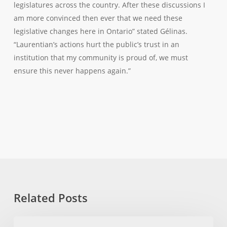
legislatures across the country. After these discussions I
am more convinced then ever that we need these
legislative changes here in Ontario” stated Gélinas.
“Laurentian’s actions hurt the public’s trust in an
institution that my community is proud of, we must
ensure this never happens again.”
Related Posts
MPP