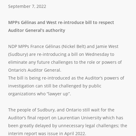
September 7, 2022
MPPs Gélinas and West re-introduce bill to respect
Auditor General’s authority
NDP MPPs France Gélinas (Nickel Belt) and Jamie West
(Sudbury) are re-introducing a bill on Wednesday to
eliminate any future challenges to the role or powers of
Ontario’s Auditor General.
The bill is being re-introduced as the Auditor’s powers of
investigation can still be challenged by public
organizations who “lawyer up”.
The people of Sudbury, and Ontario still wait for the
Auditor’s final report on Laurentian University which has
been greatly delayed by unnecessary legal challenges; the
interim report was issue in April 2022.