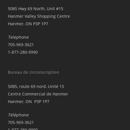
5085 Hwy 69 North, Unit #15
Hanmer Valley Shopping Centre
Hanmer, ON P3P 1P7
Telephone
705-969-3621
1-877-280-9990
Bureau de circonscription
5085, route 69 nord, Unité 15
Centre Commercial de Hanmer
Hanmer, ON P3P 1P7
Téléphone
705-969-3621
1-877-280-9990