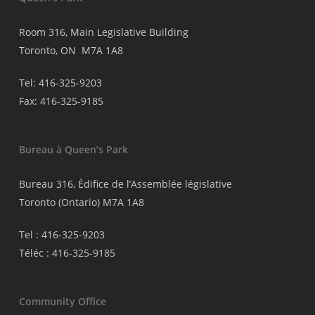
Room 316, Main Legislative Building
Toronto, ON M7A 1A8
Tel: 416-325-9203
Fax: 416-325-9185
Bureau à Queen’s Park
Bureau 316, Édifice de l’Assemblée législative
Toronto (Ontario) M7A 1A8
Tel : 416-325-9203
Téléc : 416-325-9185
Community Office