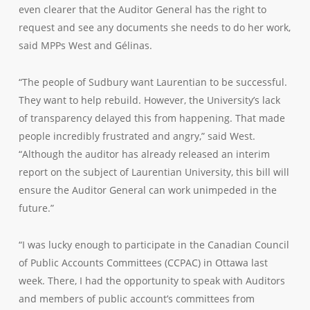
even clearer that the Auditor General has the right to
request and see any documents she needs to do her work,
said MPPs West and Gélinas.
“The people of Sudbury want Laurentian to be successful.
They want to help rebuild. However, the University’s lack
of transparency delayed this from happening. That made
people incredibly frustrated and angry,” said West.
“Although the auditor has already released an interim
report on the subject of Laurentian University, this bill will
ensure the Auditor General can work unimpeded in the
future.”
“I was lucky enough to participate in the Canadian Council
of Public Accounts Committees (CCPAC) in Ottawa last
week. There, I had the opportunity to speak with Auditors
and members of public account’s committees from