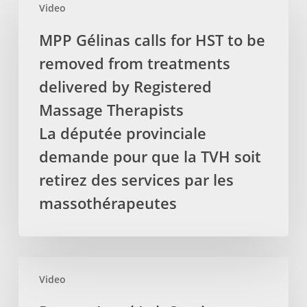
Video
Gélinas
calls
MPP Gélinas calls for HST to be
for
removed from treatments
HST
to
delivered by Registered
be
Massage Therapists
removed
La députée provinciale
from
demande pour que la TVH soit
treatments
delivered
retirez des services par les
by
massothérapeutes
Registered
Massage
Therapists
La
Protect
députée
Video
Local
provinciale
Lab