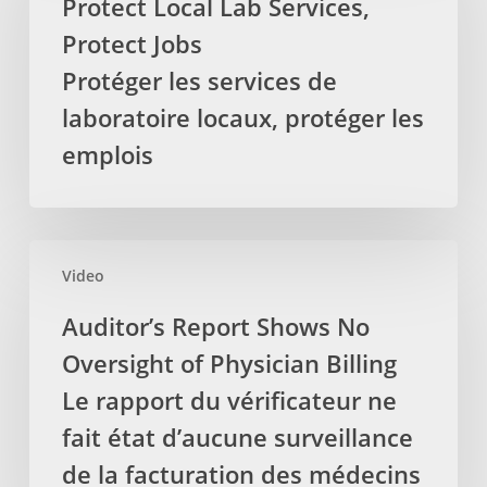
Protect Local Lab Services,
demande
Services,
Protect Jobs
pour
Protect
que
Jobs
Protéger les services de
la
Protéger
laboratoire locaux, protéger les
TVH
les
emplois
soit
services
retirez
de
des
laboratoire
services
locaux,
Auditor’s
par
protéger
Video
Report
les
les
Shows
Auditor’s Report Shows No
massothérapeutes
emplois
No
Oversight of Physician Billing
Oversight
of
Le rapport du vérificateur ne
Physician
fait état d’aucune surveillance
Billing
de la facturation des médecins
Le