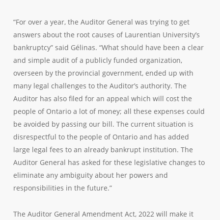
“For over a year, the Auditor General was trying to get
answers about the root causes of Laurentian University’s
bankruptcy” said Gélinas. “What should have been a clear
and simple audit of a publicly funded organization,
overseen by the provincial government, ended up with
many legal challenges to the Auditor’s authority. The
Auditor has also filed for an appeal which will cost the
people of Ontario a lot of money; all these expenses could
be avoided by passing our bill. The current situation is
disrespectful to the people of Ontario and has added
large legal fees to an already bankrupt institution. The
Auditor General has asked for these legislative changes to
eliminate any ambiguity about her powers and
responsibilities in the future.”
The Auditor General Amendment Act, 2022 will make it