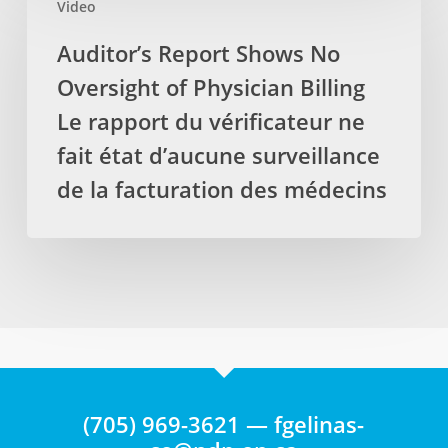
protéger
Video
Report
les
les
Shows
Auditor’s Report Shows No
massothérapeutes
emplois
No
Oversight of Physician Billing
Oversight
of
Le rapport du vérificateur ne
Physician
fait état d’aucune surveillance
Billing
de la facturation des médecins
Le
rapport
du
vérificateur
ne
fait
état
d’aucune
surveillance
(705) 969-3621 — fgelinas-
de