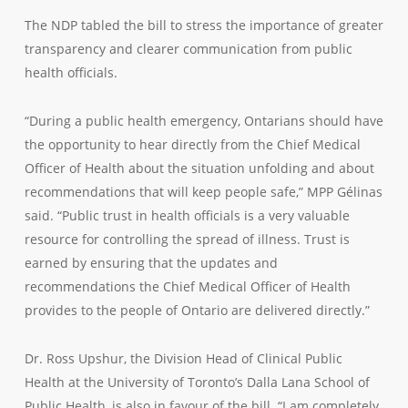
The NDP tabled the bill to stress the importance of greater
transparency and clearer communication from public
health officials.
“During a public health emergency, Ontarians should have
the opportunity to hear directly from the Chief Medical
Officer of Health about the situation unfolding and about
recommendations that will keep people safe,” MPP Gélinas
said. “Public trust in health officials is a very valuable
resource for controlling the spread of illness. Trust is
earned by ensuring that the updates and
recommendations the Chief Medical Officer of Health
provides to the people of Ontario are delivered directly.”
Dr. Ross Upshur, the Division Head of Clinical Public
Health at the University of Toronto’s Dalla Lana School of
Public Health, is also in favour of the bill. “I am completely