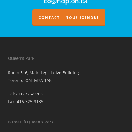
co@ndp.on.ca
la
facturation
des
CONTACT | NOUS JOINDRE
médecins
Queen’s Park
Room 316, Main Legislative Building
Toronto, ON M7A 1A8
Tel: 416-325-9203
Fax: 416-325-9185
Bureau à Queen’s Park