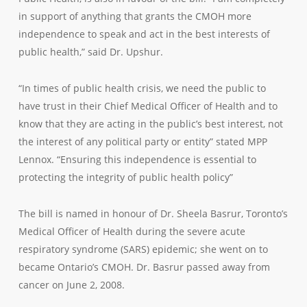
in support of anything that grants the CMOH more
independence to speak and act in the best interests of
public health,” said Dr. Upshur.
“In times of public health crisis, we need the public to
have trust in their Chief Medical Officer of Health and to
know that they are acting in the public’s best interest, not
the interest of any political party or entity” stated MPP
Lennox. “Ensuring this independence is essential to
protecting the integrity of public health policy”
The bill is named in honour of Dr. Sheela Basrur, Toronto’s
Medical Officer of Health during the severe acute
respiratory syndrome (SARS) epidemic; she went on to
became Ontario’s CMOH. Dr. Basrur passed away from
cancer on June 2, 2008.