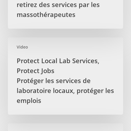
delivered
retirez des services par les
by
massothérapeutes
Registered
Massage
Therapists
La
Protect
députée
Video
Local
provinciale
Lab
Protect Local Lab Services,
demande
Services,
Protect Jobs
pour
Protect
que
Jobs
Protéger les services de
la
Protéger
laboratoire locaux, protéger les
TVH
les
emplois
soit
services
retirez
de
des
laboratoire
services
locaux,
Auditor’s
par