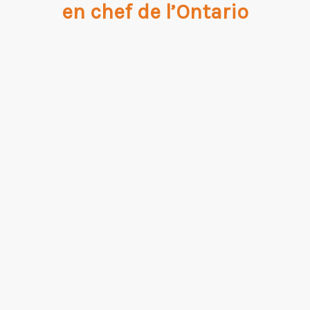
en chef de l’Ontario