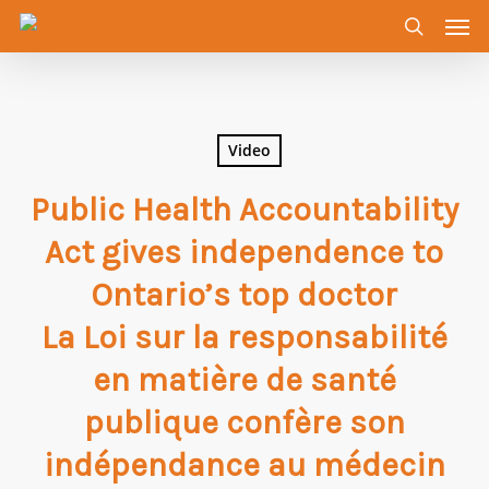
Men
Skip
to
search
main
content
Video
Public Health Accountability
Act gives independence to
Ontario’s top doctor
La Loi sur la responsabilité
en matière de santé
publique confère son
indépendance au médecin