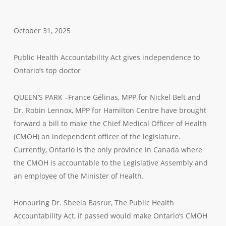
October 31, 2025
Public Health Accountability Act gives independence to
Ontario’s top doctor
QUEEN’S PARK –France Gélinas, MPP for Nickel Belt and
Dr. Robin Lennox, MPP for Hamilton Centre have brought
forward a bill to make the Chief Medical Officer of Health
(CMOH) an independent officer of the legislature.
Currently, Ontario is the only province in Canada where
the CMOH is accountable to the Legislative Assembly and
an employee of the Minister of Health.
Honouring Dr. Sheela Basrur, The Public Health
Accountability Act, if passed would make Ontario’s CMOH