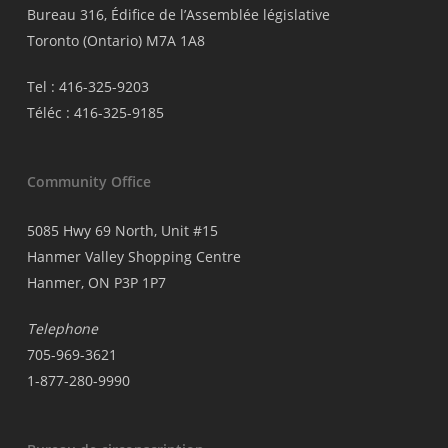
Bureau 316, Édifice de l’Assemblée législative
Toronto (Ontario) M7A 1A8
Tel : 416-325-9203
Téléc : 416-325-9185
Community Office
5085 Hwy 69 North, Unit #15
Hanmer Valley Shopping Centre
Hanmer, ON P3P 1P7
Telephone
705-969-3621
1-877-280-9990