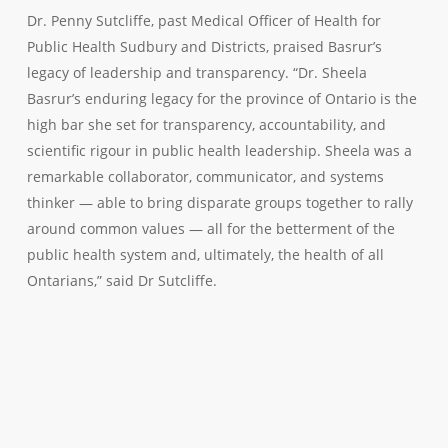
Dr. Penny Sutcliffe, past Medical Officer of Health for
Public Health Sudbury and Districts, praised Basrur’s
legacy of leadership and transparency. “Dr. Sheela
Basrur’s enduring legacy for the province of Ontario is the
high bar she set for transparency, accountability, and
scientific rigour in public health leadership. Sheela was a
remarkable collaborator, communicator, and systems
thinker — able to bring disparate groups together to rally
around common values — all for the betterment of the
public health system and, ultimately, the health of all
Ontarians,” said Dr Sutcliffe.