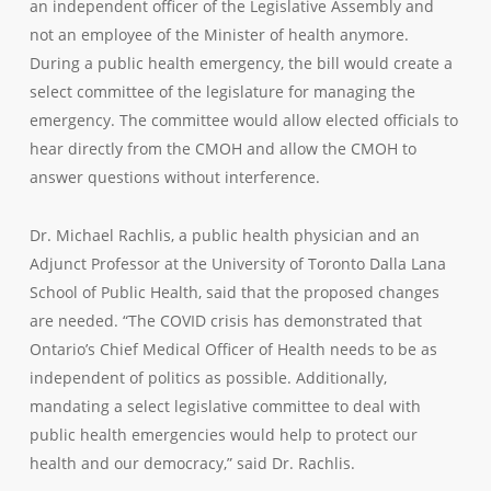
an independent officer of the Legislative Assembly and
not an employee of the Minister of health anymore.
During a public health emergency, the bill would create a
select committee of the legislature for managing the
emergency. The committee would allow elected officials to
hear directly from the CMOH and allow the CMOH to
answer questions without interference.
Dr. Michael Rachlis, a public health physician and an
Adjunct Professor at the University of Toronto Dalla Lana
School of Public Health, said that the proposed changes
are needed. “The COVID crisis has demonstrated that
Ontario’s Chief Medical Officer of Health needs to be as
independent of politics as possible. Additionally,
mandating a select legislative committee to deal with
public health emergencies would help to protect our
health and our democracy,” said Dr. Rachlis.