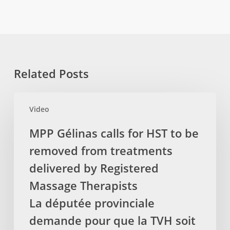
Related Posts
MPP
Video
Gélinas
calls
MPP Gélinas calls for HST to be
for
removed from treatments
HST
to
delivered by Registered
be
Massage Therapists
removed
La députée provinciale
from
demande pour que la TVH soit
treatments