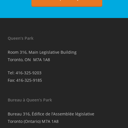
médecins
Queen’s Park
Room 316, Main Legislative Building
Toronto, ON M7A 1A8
Tel: 416-325-9203
Fax: 416-325-9185
Bureau à Queen’s Park
Bureau 316, Édifice de l’Assemblée législative
Toronto (Ontario) M7A 1A8