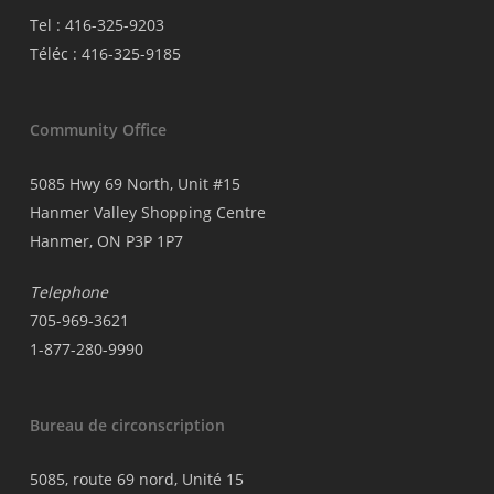
Tel : 416-325-9203
Téléc : 416-325-9185
Community Office
5085 Hwy 69 North, Unit #15
Hanmer Valley Shopping Centre
Hanmer, ON P3P 1P7
Telephone
705-969-3621
1-877-280-9990
Bureau de circonscription
5085, route 69 nord, Unité 15