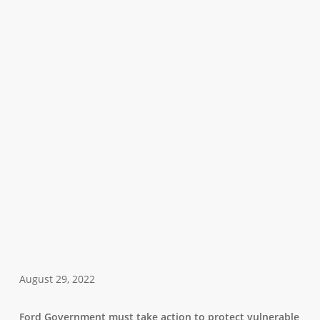
August 29, 2022
Ford Government must take action to protect vulnerable