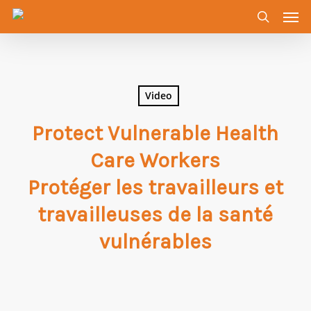
Men
Skip
to
search
main
content
Video
Protect Vulnerable Health
Care Workers
Protéger les travailleurs et
travailleuses de la santé
vulnérables