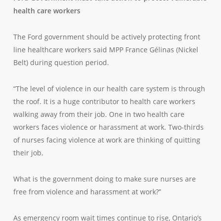
health care workers
The Ford government should be actively protecting front
line healthcare workers said MPP France Gélinas (Nickel
Belt) during question period.
“The level of violence in our health care system is through
the roof. It is a huge contributor to health care workers
walking away from their job. One in two health care
workers faces violence or harassment at work. Two-thirds
of nurses facing violence at work are thinking of quitting
their job.
What is the government doing to make sure nurses are
free from violence and harassment at work?’’
As emergency room wait times continue to rise, Ontario’s