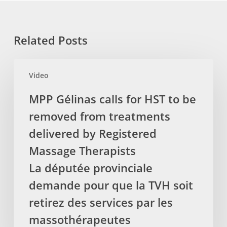
Related Posts
MPP
Video
Gélinas
calls
MPP Gélinas calls for HST to be
for
removed from treatments
HST
to
delivered by Registered
be
Massage Therapists
removed
La députée provinciale
from
demande pour que la TVH soit
treatments
delivered
retirez des services par les
by
massothérapeutes
Registered