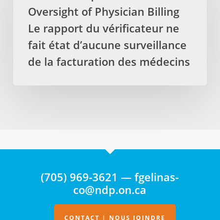
Oversight of Physician Billing
Oversight
of
Le rapport du vérificateur ne
Physician
fait état d’aucune surveillance
Billing
de la facturation des médecins
Le
rapport
du
vérificateur
ne
fait
état
d’aucune
surveillance
(705) 969-3621 — fgelinas-
de
co@ndp.on.ca
la
facturation
des
CONTACT | NOUS JOINDRE