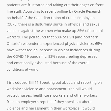
patients are frustrated and taking out their anger on front
line staff. According to recent polling by Oracle Research
on behalf of the Canadian Union of Public Employees
(CUPE) there is a disturbing surge in physical and sexual
violence against the women who make up 85% of hospital
workers. The poll found that 60% of HSN (and northern
Ontario) respondents experienced physical violence. 65%
have witnessed an increase in violent incidences during
the COVID-19 pandemic. 53% report feeling depressed
and emotionally exhausted because of the overall
conditions at work.
‘I introduced Bill 11 Speaking out about, and reporting on
workplace violence and harassment. The bill would
protect nurses, health care workers and other workers
from an employer’s reprisal if they speak out about
violence and harassment in their workplace. It would