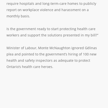
require hospitals and long-term-care homes to publicly
report on workplace violence and harassment on a
monthly basis.
Is the government ready to start protecting health care
workers and support the solutions presented in my bill?”
Minister of Labour, Monte McNaughton ignored Gélinas
plea and pointed to the government’s hiring of 100 new
health and safety inspectors as adequate to protect
Ontario’s health care heroes.