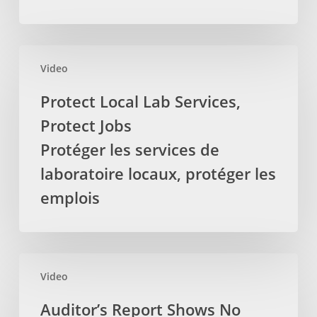
Massage
Therapists
La
Protect
députée
Video
Local
provinciale
Lab
Protect Local Lab Services,
demande
Services,
Protect Jobs
pour
Protect
que
Jobs
Protéger les services de
la
Protéger
laboratoire locaux, protéger les
TVH
les
emplois
soit
services
retirez
de
des
laboratoire
services
locaux,
Auditor’s
par
protéger
Video
Report
les
les
Shows
Auditor’s Report Shows No
massothérapeutes
emplois
No