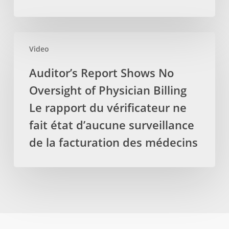
retirez
de
des
laboratoire
services
locaux,
Auditor’s
par
protéger
Video
Report
les
les
Shows
Auditor’s Report Shows No
massothérapeutes
emplois
No
Oversight of Physician Billing
Oversight
of
Le rapport du vérificateur ne
Physician
fait état d’aucune surveillance
Billing
de la facturation des médecins
Le
rapport
du
vérificateur
ne
fait
état