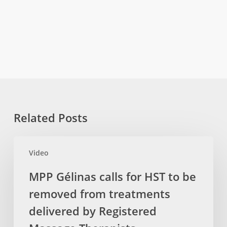
Related Posts
MPP
Video
Gélinas
calls
MPP Gélinas calls for HST to be
for
removed from treatments
HST
to
delivered by Registered
be