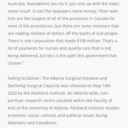
Australia. Everywhere you try it, you end up with the exact
same result. It cost the taxpayers more money. Their wait-
lists are the longest of all of the provinces in Canada for
most of the procedures, but there are some investors that
are making millions of dollars off the backs of sick people.
There is one corporation that made $108 million. That’s a
lot of payments for nurses and quality care that is not
being delivered, but this is the path this government has
chosen.”
Failing to Deliver: The Alberta Surgical Initiative and
Declining Surgical Capacity was released on May 16th
2023 by the Parkland Institute. An Alberta-wide, non-
partisan research centre situated within the Faculty of
Arts at the University of Alberta. Parkland Institute studies
economic, social, cultural, and political issues facing
Albertans and Canadians.