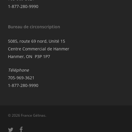
1-877-280-9990
Bureau de circonscription
5085, route 69 nord, Unité 15
Centre Commercial de Hanmer
Hanmer, ON P3P 1P7
Téléphone
705-969-3621
1-877-280-9990
© 2026 France Gélinas.
twitter
facebook