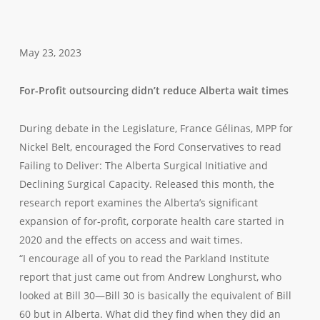
May 23, 2023
For-Profit outsourcing didn’t reduce Alberta wait times
During debate in the Legislature, France Gélinas, MPP for
Nickel Belt, encouraged the Ford Conservatives to read
Failing to Deliver: The Alberta Surgical Initiative and
Declining Surgical Capacity. Released this month, the
research report examines the Alberta’s significant
expansion of for-profit, corporate health care started in
2020 and the effects on access and wait times.
“I encourage all of you to read the Parkland Institute
report that just came out from Andrew Longhurst, who
looked at Bill 30—Bill 30 is basically the equivalent of Bill
60 but in Alberta. What did they find when they did an