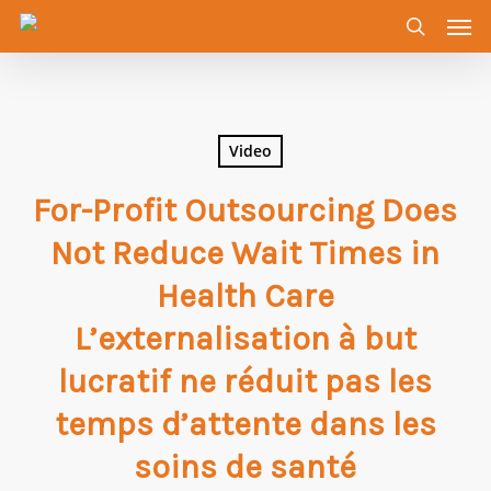
Men
Skip
to
search
main
content
Video
For-Profit Outsourcing Does
Not Reduce Wait Times in
Health Care
L’externalisation à but
lucratif ne réduit pas les
temps d’attente dans les
soins de santé