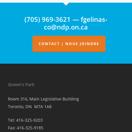
d’aucune
surveillance
(705) 969-3621 — fgelinas-
de
co@ndp.on.ca
la
facturation
des
CONTACT | NOUS JOINDRE
médecins
Queen’s Park
Room 316, Main Legislative Building
Toronto, ON M7A 1A8
Tel: 416-325-9203
Fax: 416-325-9185