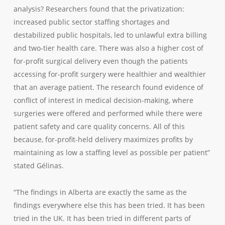
analysis? Researchers found that the privatization:
increased public sector staffing shortages and
destabilized public hospitals, led to unlawful extra billing
and two-tier health care. There was also a higher cost of
for-profit surgical delivery even though the patients
accessing for-profit surgery were healthier and wealthier
that an average patient. The research found evidence of
conflict of interest in medical decision-making, where
surgeries were offered and performed while there were
patient safety and care quality concerns. All of this
because, for-profit-held delivery maximizes profits by
maintaining as low a staffing level as possible per patient”
stated Gélinas.
“The findings in Alberta are exactly the same as the
findings everywhere else this has been tried. It has been
tried in the UK. It has been tried in different parts of