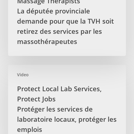
Massage Therapists
removed
La députée provinciale
from
demande pour que la TVH soit
treatments
delivered
retirez des services par les
by
massothérapeutes
Registered
Massage
Therapists
La
Protect
députée
Video
Local
provinciale
Lab
Protect Local Lab Services,
demande
Services,
Protect Jobs
pour
Protect
que
Jobs
Protéger les services de
la
Protéger
laboratoire locaux, protéger les
TVH
les
emplois
soit
services