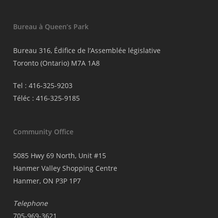
Bureau à Queen’s Park
Bureau 316, Édifice de l’Assemblée législative
Toronto (Ontario) M7A 1A8
Tel : 416-325-9203
Téléc : 416-325-9185
Community Office
5085 Hwy 69 North, Unit #15
Hanmer Valley Shopping Centre
Hanmer, ON P3P 1P7
Telephone
705-969-3621