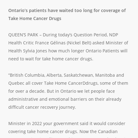
Ontario’s patients have waited too long for coverage of
Take Home Cancer Drugs
QUEEN’S PARK – During today’s Question Period, NDP
Health Critic France Gélinas (Nickel Belt) asked Minister of
Health Sylvia Jones how much longer Ontario Patients will
need to wait for take home cancer drugs.
“British Columbia, Alberta, Saskatchewan, Manitoba and
Quebec all cover Take Home CancerDdrugs, some of them
for over a decade. But in Ontario we let people face
administrative and emotional barriers on their already
difficult cancer recovery journey.
Minister in 2022 your government said it would consider
covering take home cancer drugs. Now the Canadian