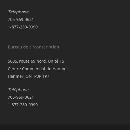
Telephone
705-969-3621
1-877-280-9990
Bureau de circonscription
5085, route 69 nord, Unité 15
Centre Commercial de Hanmer
Hanmer, ON P3P 1P7
Téléphone
705-969-3621
1-877-280-9990