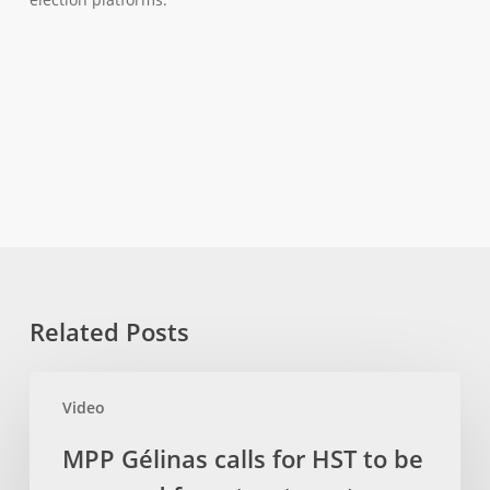
Related Posts
MPP
Video
Gélinas
calls
MPP Gélinas calls for HST to be
for