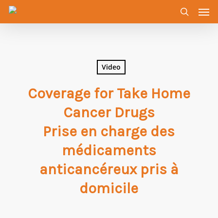
Men
Skip
to
search
main
content
Video
Coverage for Take Home
Cancer Drugs
Prise en charge des
médicaments
anticancéreux pris à
domicile