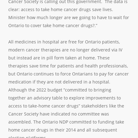
Cancer Society is calling out this government. The data is
clear: access to take home cancer drugs save lives.
Minister how much longer are we going to have to wait for
Ontario to cover take home cancer drugs?.”
All medicines in hospital are free for Ontario patients,
modern cancer therapies are no longer delivered via IV
but instead are in pill form taken at home. These
therapies save time for patients and health professionals,
but Ontario continues to force Ontarians to pay for cancer
medication if they are not delivered in a hospital.
Although the 2022 budget “committed to bringing
together an advisory table to explore improvements to
access to take‐home cancer drugs” stakeholders like the
Cancer Society have indicated no committee was
assembled. The Ontario NDP committed to funding take
home cancer drugs in their 2014 and all subsequent
election platforms.