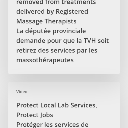
removed from treatments
HST
to
delivered by Registered
be
Massage Therapists
removed
La députée provinciale
from
demande pour que la TVH soit
treatments
delivered
retirez des services par les
by
massothérapeutes
Registered
Massage
Therapists
La
Protect
députée
Video
Local
provinciale
Lab
Protect Local Lab Services,
demande
Services,
Protect Jobs
pour
Protect
que
Jobs
Protéger les services de