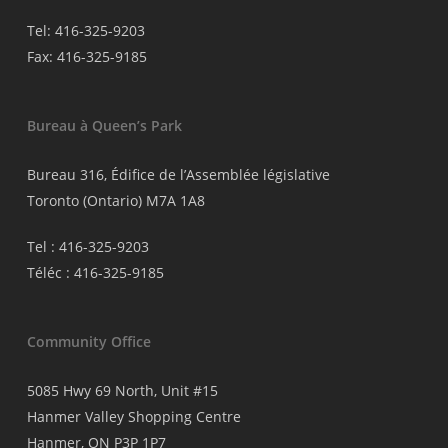
Tel: 416-325-9203
Fax: 416-325-9185
Bureau à Queen’s Park
Bureau 316, Édifice de l’Assemblée législative
Toronto (Ontario) M7A 1A8
Tel : 416-325-9203
Téléc : 416-325-9185
Community Office
5085 Hwy 69 North, Unit #15
Hanmer Valley Shopping Centre
Hanmer, ON P3P 1P7