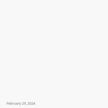
February 29, 2024