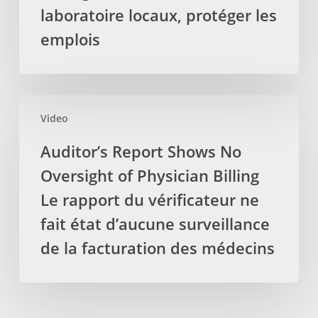
la
Protéger
laboratoire locaux, protéger les
TVH
les
emplois
soit
services
retirez
de
des
laboratoire
services
locaux,
Auditor’s
par
protéger
Video
Report
les
les
Shows
Auditor’s Report Shows No
massothérapeutes
emplois
No
Oversight of Physician Billing
Oversight
of
Le rapport du vérificateur ne
Physician
fait état d’aucune surveillance
Billing
de la facturation des médecins
Le
rapport
du
vérificateur