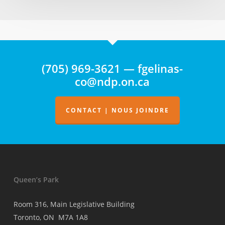
ne
fait
état
d’aucune
surveillance
(705) 969-3621 — fgelinas-
de
co@ndp.on.ca
la
facturation
des
CONTACT | NOUS JOINDRE
médecins
Queen’s Park
Room 316, Main Legislative Building
Toronto, ON M7A 1A8