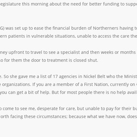
 legislature this morning about the need for better funding to sup
) was set up to ease the financial burden of Northerners having to
ern patients in vulnerable situations, unable to access the care th
ney upfront to travel to see a specialist and then weeks or month
so for them the door to treatment is closed shut.
e. So she gave me a list of 17 agencies in Nickel Belt who the Minis
 organizations. If you are a member of a First Nation, currently on
you can get a bit of help. But for most people there is no help avail
o come to see me, desperate for care, but unable to pay for their bus
North facing these circumstances; because what we have now, does 