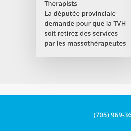
Therapists
from
La députée provinciale
treatments
delivered
demande pour que la TVH
by
soit retirez des services
Registered
par les massothérapeutes
Massage
Therapists
La
députée
provinciale
demande
pour
que
la
TVH
(705) 969-3
soit
retirez