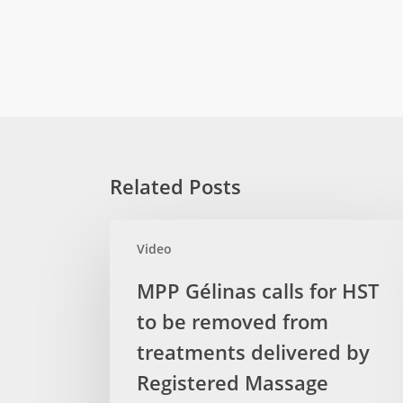
Related Posts
MPP
Video
Gélinas
calls
MPP Gélinas calls for HST
for
to be removed from
HST
to
treatments delivered by
be
Registered Massage
removed