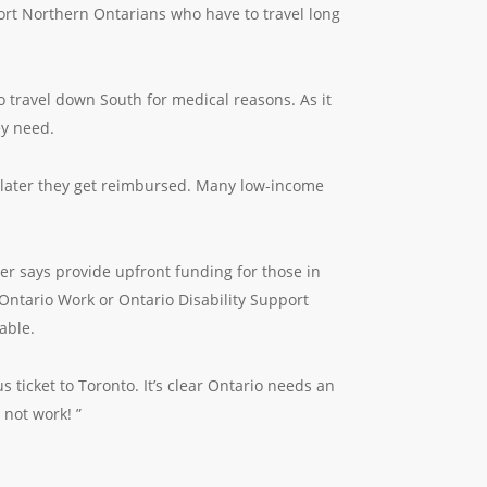
port Northern Ontarians who have to travel long
 travel down South for medical reasons. As it
ey need.
s later they get reimbursed. Many low-income
ter says provide upfront funding for those in
 Ontario Work or Ontario Disability Support
able.
 ticket to Toronto. It’s clear Ontario needs an
not work! ”