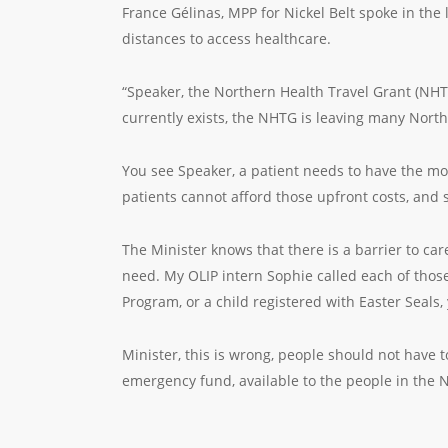
France Gélinas, MPP for Nickel Belt spoke in the
distances to access healthcare.
“Speaker, the Northern Health Travel Grant (NHTG
currently exists, the NHTG is leaving many North
You see Speaker, a patient needs to have the mo
patients cannot afford those upfront costs, and 
The Minister knows that there is a barrier to car
need. My OLIP intern Sophie called each of those
Program, or a child registered with Easter Seals, 
Minister, this is wrong, people should not have t
emergency fund, available to the people in the 