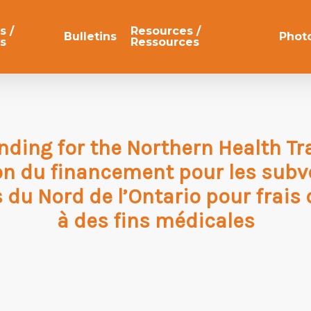
s /
Resources /
Bulletins
Phot
s
Ressources
nding for the Northern Health Tr
on du financement pour les subv
 du Nord de l’Ontario pour frais
à des fins médicales