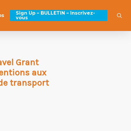
Sign Up – BULLETIN – Inscrivez-
sea
os
vous
avel Grant
entions aux
 de transport