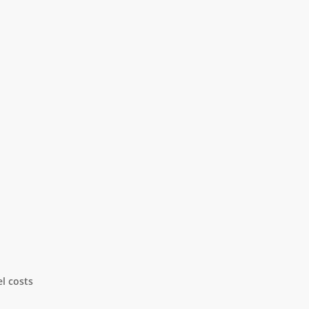
l costs