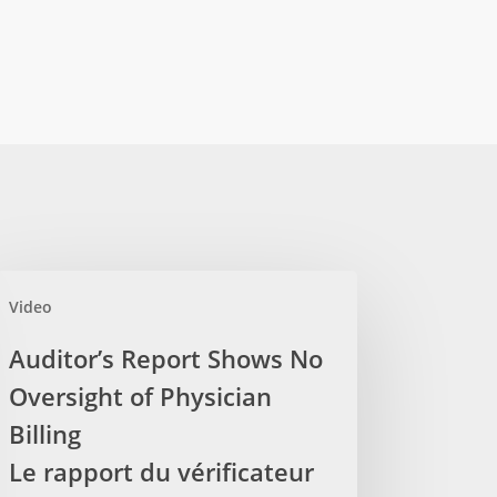
itor’s
Video
ort
ows
Auditor’s Report Shows No
Oversight of Physician
rsight
Billing
sician
Le rapport du vérificateur
ling