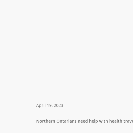
April 19, 2023
Northern Ontarians need help with health trave