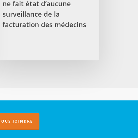
ne fait état d’aucune
surveillance de la
port
facturation des médecins
ificateur
t
aucune
veillance
turation
s
decins
NOUS JOINDRE