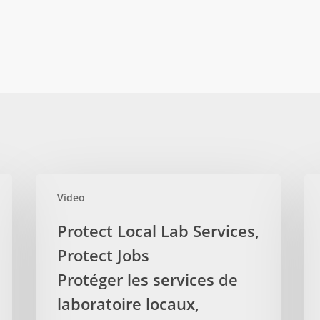
Protect
Aud
Video
Local
Rep
Lab
Sh
Protect Local Lab Services,
Services,
No
Protect Jobs
Protect
Ove
Jobs
Protéger les services de
of
Protéger
Phy
laboratoire locaux,
les
Bil