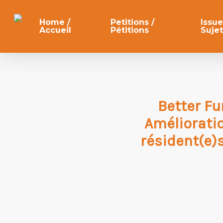
Skip
to
Home /
Petitions /
Issue
Accueil
Pétitions
Sujet
main
content
Better Fu
Améliorati
résident(e)s