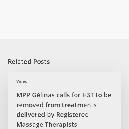
Related Posts
MPP
Video
Gélinas
calls
MPP Gélinas calls for HST to be
for
removed from treatments
HST
to
delivered by Registered
be
Massage Therapists
removed