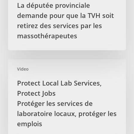
La députée provinciale
from
demande pour que la TVH soit
treatments
delivered
retirez des services par les
by
massothérapeutes
Registered
Massage
Therapists
La
Protect
députée
Video
Local
provinciale
Lab
Protect Local Lab Services,
demande
Services,
Protect Jobs
pour
Protect
que
Jobs
Protéger les services de
la
Protéger
laboratoire locaux, protéger les
TVH
les
emplois
soit
services
retirez
de