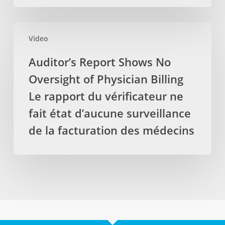
des
laboratoire
services
locaux,
Auditor’s
par
protéger
Video
Report
les
les
Shows
Auditor’s Report Shows No
massothérapeutes
emplois
No
Oversight of Physician Billing
Oversight
of
Le rapport du vérificateur ne
Physician
fait état d’aucune surveillance
Billing
de la facturation des médecins
Le
rapport
du
vérificateur
ne
fait
état
d’aucune