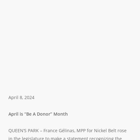
April 8, 2024
April is “Be A Donor” Month
QUEEN’S PARK – France Gélinas, MPP for Nickel Belt rose
in the legislature to make a statement recognizing the