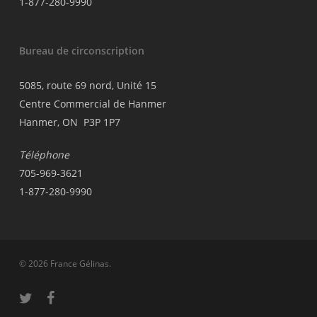
1-877-280-9990
Bureau de circonscription
5085, route 69 nord, Unité 15
Centre Commercial de Hanmer
Hanmer, ON P3P 1P7
Téléphone
705-969-3621
1-877-280-9990
© 2026 France Gélinas.
twitter
facebook