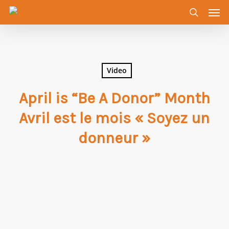
Men
Skip
to
search
main
content
Video
April is “Be A Donor” Month
Avril est le mois « Soyez un
donneur »