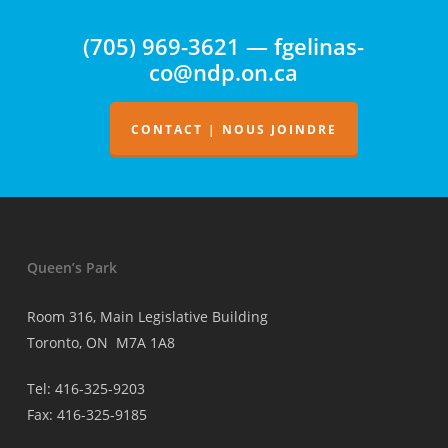
surveillance
(705) 969-3621 — fgelinas-
de
co@ndp.on.ca
la
facturation
des
CONTACT | NOUS JOINDRE
médecins
Queen’s Park
Room 316, Main Legislative Building
Toronto, ON M7A 1A8
Tel: 416-325-9203
Fax: 416-325-9185