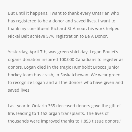
But until it happens, I want to thank every Ontarian who
has registered to be a donor and saved lives. I want to
thank my constituent Richard St-Amour, his work helped
Nickel Belt achieve 57% registration to Be A Donor.
Yesterday, April 7th, was green shirt day. Logan Boulet’s
organs donation inspired 100,000 Canadians to register as
donors. Logan died in the tragic Humboldt Brocos junior
hockey team bus crash, in Saskatchewan. We wear green
to recognize Logan and all the donors who have given and
saved lives.
Last year in Ontario 365 deceased donors gave the gift of
life, leading to 1,152 organ transplants. The lives of
thousands were improved thanks to 1,853 tissue donors.”