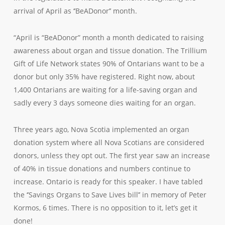
arrival of April as ‘’BeADonor’’ month.
“April is “BeADonor” month a month dedicated to raising
awareness about organ and tissue donation. The Trillium
Gift of Life Network states 90% of Ontarians want to be a
donor but only 35% have registered. Right now, about
1,400 Ontarians are waiting for a life-saving organ and
sadly every 3 days someone dies waiting for an organ.
Three years ago, Nova Scotia implemented an organ
donation system where all Nova Scotians are considered
donors, unless they opt out. The first year saw an increase
of 40% in tissue donations and numbers continue to
increase. Ontario is ready for this speaker. I have tabled
the ‘’Savings Organs to Save Lives bill’’ in memory of Peter
Kormos, 6 times. There is no opposition to it, let’s get it
done!