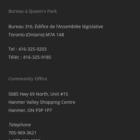
Bureau à Queen’s Park
Bureau 316, Édifice de l’Assemblée législative
Toronto (Ontario) M7A 1A8
Tel : 416-325-9203
Téléc : 416-325-9185
Community Office
5085 Hwy 69 North, Unit #15
Hanmer Valley Shopping Centre
Hanmer, ON P3P 1P7
Telephone
705-969-3621