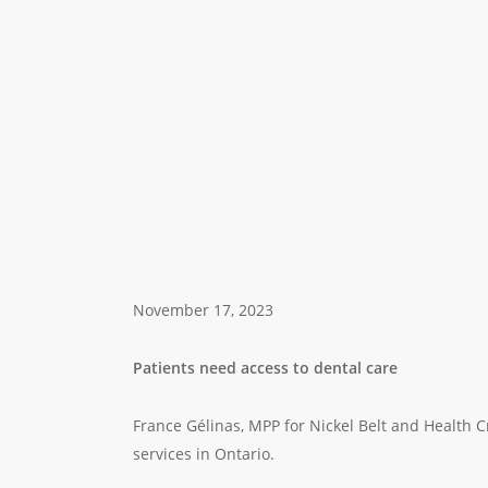
November 17, 2023
Patients need access to dental care
France Gélinas, MPP for Nickel Belt and Health Cr
services in Ontario.