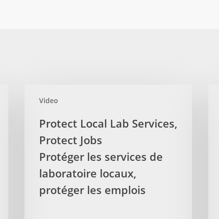
Protect
Aud
Video
Local
Rep
Lab
Sh
Protect Local Lab Services,
Services,
No
Protect Jobs
Protect
Ove
Jobs
Protéger les services de
of
Protéger
Phy
laboratoire locaux,
les
Bil
protéger les emplois
services
Le
de
rap
laboratoire
du