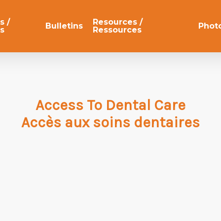
s /
Resources /
Bulletins
Phot
s
Ressources
Access To Dental Care
Accès aux soins dentaires