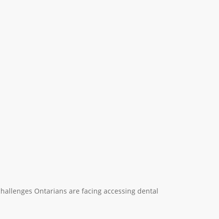
e challenges Ontarians are facing accessing dental