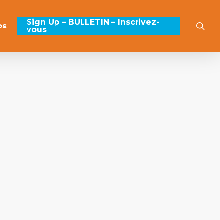
Sign Up – BULLETIN – Inscrivez-
sea
os
vous