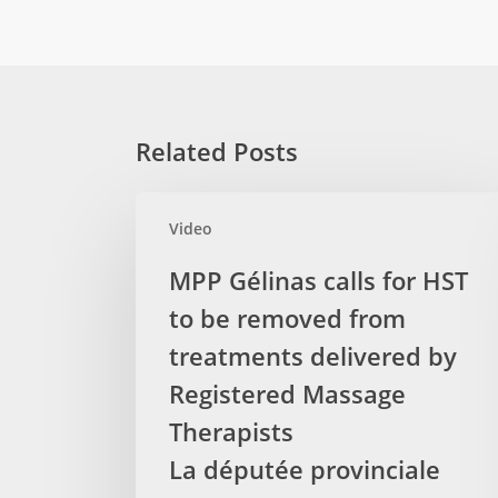
Related Posts
MPP
Video
Gélinas
calls
MPP Gélinas calls for HST
for
to be removed from
HST
to
treatments delivered by
be
Registered Massage
removed
Therapists
from
La députée provinciale
treatments
delivered