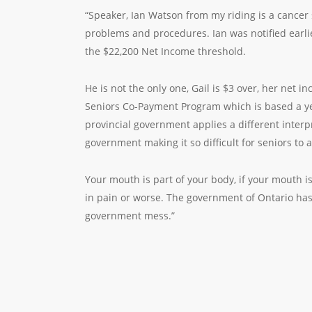
“Speaker, Ian Watson from my riding is a cancer 
problems and procedures. Ian was notified earlie
the $22,200 Net Income threshold.
He is not the only one, Gail is $3 over, her net 
Seniors Co-Payment Program which is based a yea
provincial government applies a different inter
government making it so difficult for seniors to a
Your mouth is part of your body, if your mouth 
in pain or worse. The government of Ontario has 
government mess.”