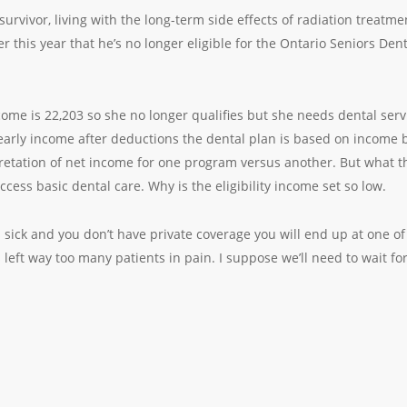
survivor, living with the long-term side effects of radiation trea
r this year that he’s no longer eligible for the Ontario Seniors D
income is 22,203 so she no longer qualifies but she needs dental serv
rly income after deductions the dental plan is based on income be
pretation of net income for one program versus another. But what t
ccess basic dental care. Why is the eligibility income set so low.
is sick and you don’t have private coverage you will end up at one
left way too many patients in pain. I suppose we’ll need to wait fo