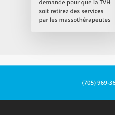
demande pour que la TVH
by
soit retirez des services
Registered
par les massothérapeutes
Massage
Therapists
La
députée
provinciale
demande
pour
que
la
TVH
(705) 969-3
soit
retirez
des
services
par