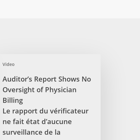
itor’s
Video
ort
ows
Auditor’s Report Shows No
Oversight of Physician
rsight
Billing
sician
Le rapport du vérificateur
ling
ne fait état d’aucune
surveillance de la
port