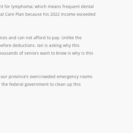
tment for lymphoma; which means frequent dental
ental Care Plan because his 2022 income exceeded
ices and can not afford to pay. Unlike the
fore deductions. Ian is asking why this
housands of seniors want to know is why is this
 of our province’s overcrowded emergency rooms
r the federal government to clean up this