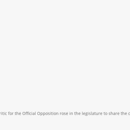
itic for the Official Opposition rose in the legislature to share th