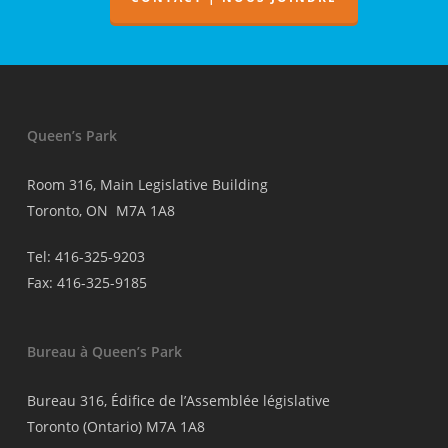
médecins
Queen’s Park
Room 316, Main Legislative Building
Toronto, ON M7A 1A8
Tel: 416-325-9203
Fax: 416-325-9185
Bureau à Queen’s Park
Bureau 316, Édifice de l’Assemblée législative
Toronto (Ontario) M7A 1A8