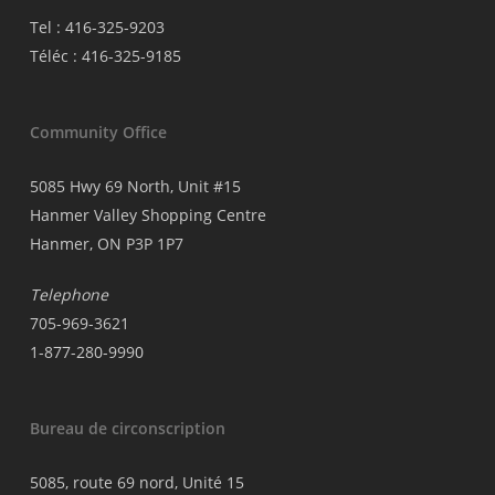
Tel : 416-325-9203
Téléc : 416-325-9185
Community Office
5085 Hwy 69 North, Unit #15
Hanmer Valley Shopping Centre
Hanmer, ON P3P 1P7
Telephone
705-969-3621
1-877-280-9990
Bureau de circonscription
5085, route 69 nord, Unité 15