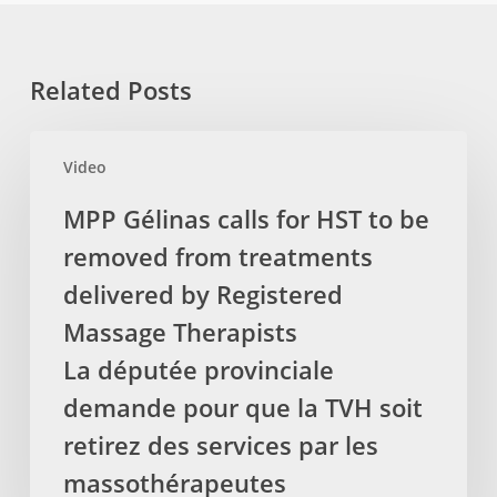
Related Posts
MPP
Video
Gélinas
calls
MPP Gélinas calls for HST to be
for
removed from treatments
HST
to
delivered by Registered
be
Massage Therapists
removed
La députée provinciale
from
demande pour que la TVH soit
treatments
delivered
retirez des services par les
by
massothérapeutes
Registered