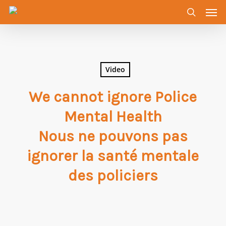
Men
Skip
to
search
main
content
Video
We cannot ignore Police
Mental Health
Nous ne pouvons pas
ignorer la santé mentale
des policiers