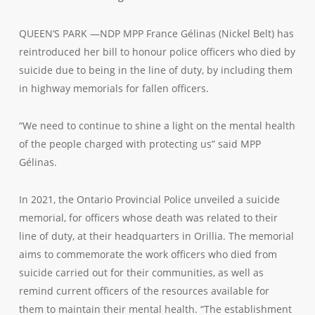
QUEEN’S PARK —NDP MPP France Gélinas (Nickel Belt) has
reintroduced her bill to honour police officers who died by
suicide due to being in the line of duty, by including them
in highway memorials for fallen officers.
“We need to continue to shine a light on the mental health
of the people charged with protecting us” said MPP
Gélinas.
In 2021, the Ontario Provincial Police unveiled a suicide
memorial, for officers whose death was related to their
line of duty, at their headquarters in Orillia. The memorial
aims to commemorate the work officers who died from
suicide carried out for their communities, as well as
remind current officers of the resources available for
them to maintain their mental health. “The establishment