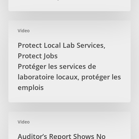
Massage
Therapists
La
Protect
députée
Video
Local
provinciale
Lab
Protect Local Lab Services,
demande
Services,
Protect Jobs
pour
Protect
que
Jobs
Protéger les services de
la
Protéger
laboratoire locaux, protéger les
TVH
les
emplois
soit
services
retirez
de
des
laboratoire
services
locaux,
Auditor’s
par
protéger
Video
Report
les
les
Shows
Auditor’s Report Shows No
massothérapeutes
emplois