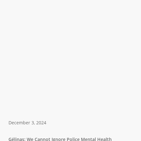
December 3, 2024
Gélinas: We Cannot Ignore Police Mental Health