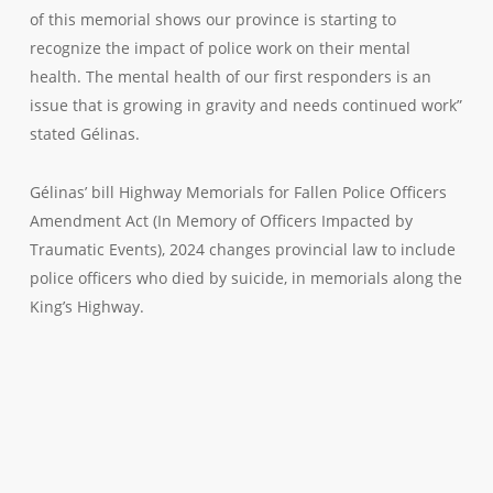
of this memorial shows our province is starting to
recognize the impact of police work on their mental
health. The mental health of our first responders is an
issue that is growing in gravity and needs continued work”
stated Gélinas.
Gélinas’ bill Highway Memorials for Fallen Police Officers
Amendment Act (In Memory of Officers Impacted by
Traumatic Events), 2024 changes provincial law to include
police officers who died by suicide, in memorials along the
King’s Highway.