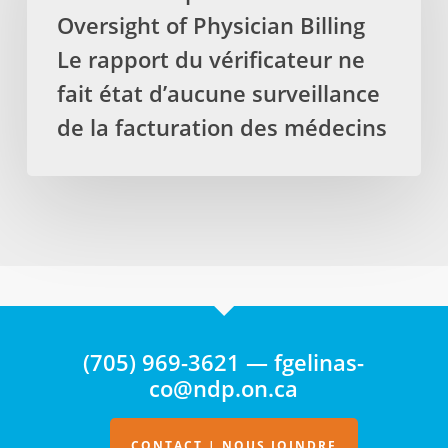
No
Oversight of Physician Billing
Oversight
of
Le rapport du vérificateur ne
Physician
fait état d’aucune surveillance
Billing
de la facturation des médecins
Le
rapport
du
vérificateur
ne
fait
état
d’aucune
surveillance
(705) 969-3621 — fgelinas-
de
co@ndp.on.ca
la
facturation
des
CONTACT | NOUS JOINDRE